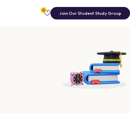
0
Join Our Student Study Group