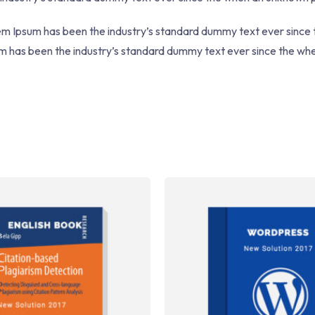
rem Ipsum has been the industry’s standard dummy text ever since
sum has been the industry’s standard dummy text ever since the w