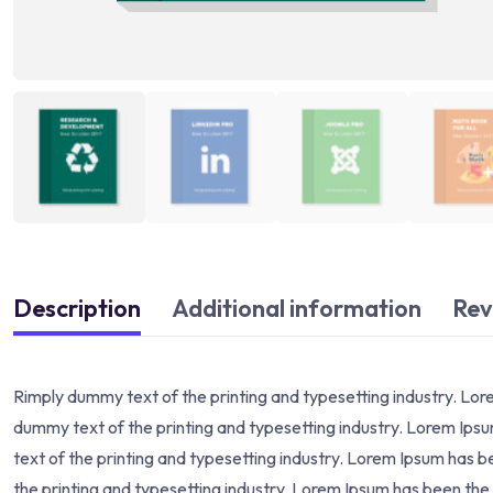
Description
Additional information
Rev
Rimply dummy text of the printing and typesetting industry. Lo
dummy text of the printing and typesetting industry. Lorem Ip
text of the printing and typesetting industry. Lorem Ipsum has
the printing and typesetting industry. Lorem Ipsum has been th