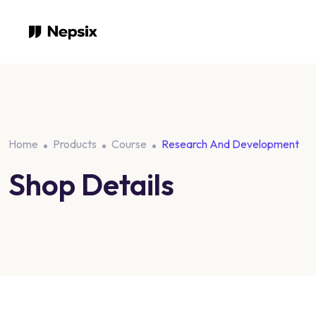
Skip
to
content
Home
Products
Course
Research And Development
Shop Details