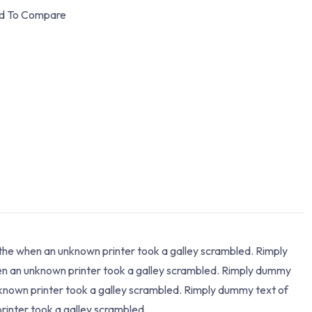
d To Compare
 the when an unknown printer took a galley scrambled. Rimply
hen an unknown printer took a galley scrambled. Rimply dummy
nknown printer took a galley scrambled. Rimply dummy text of
rinter took a galley scrambled.