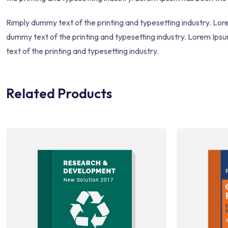
Rimply dummy text of the printing and typesetting industry. Lo
dummy text of the printing and typesetting industry. Lorem Ip
text of the printing and typesetting industry.
Related Products