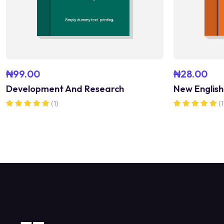
₦
99.00
₦
28.00
Development And Research
New English
(1)
(1
Rated
Rated
5.00
5.00
out of 5
out of 5