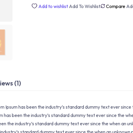
Development
Add to wishlist
Add To Wishlist
Compare
Ad
quantity
iews (1)
rem Ipsum has been the industry’s standard dummy text ever since
sum has been the industry’s standard dummy text ever since the w
 been the industry’s standard dummy text ever since the when an u
e industry’s standard dummy text ever since the when an unknown p