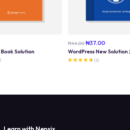
₦
37.00
₦
44.00
 Book Solution
WordPress New Solution
)
(2)
Rated
4.50
out of 5
Learn with Nepsix