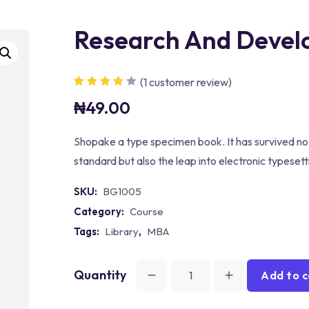
Research And Deve
(
1
customer review)
Rated
1
4.00
₦
49.00
out of 5
based on
customer
rating
Shopake a type specimen book. It has survived not
standard but also the leap into electronic typeset
SKU:
BG1005
Category:
Course
Tags:
Library
,
MBA
Quantity
Add to c
Research
And