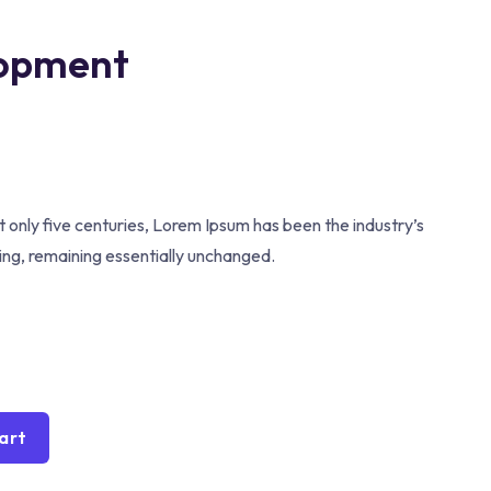
lopment
 only five centuries, Lorem Ipsum has been the industry’s
ting, remaining essentially unchanged.
art