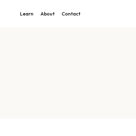
Learn
About
Contact