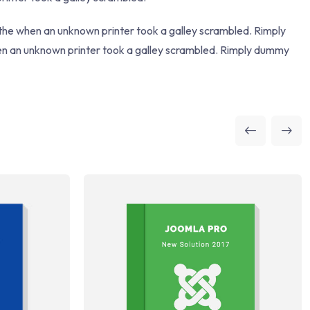
 the when an unknown printer took a galley scrambled. Rimply
hen an unknown printer took a galley scrambled. Rimply dummy