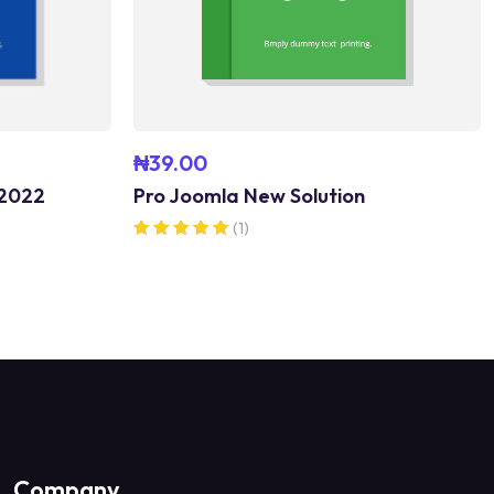
₦
39.00
 2022
Pro Joomla New Solution
(1)
Rated
5.00
out of 5
Company