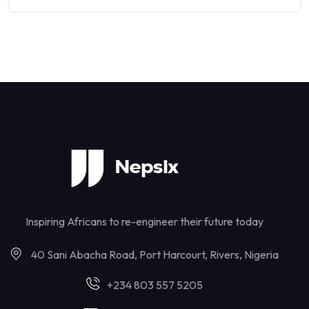
Inspiring Africans to re-engineer their future today
40 Sani Abacha Road, Port Harcourt, Rivers, Nigeria
+234 803 557 5205