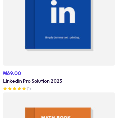
₦
69.00
Linkedin Pro Solution 2023
(1)
Rated
5.00
out of 5