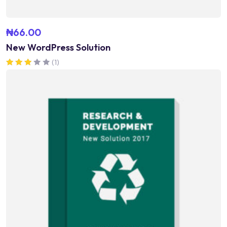
₦
66.00
New WordPress Solution
(1)
Rated
3.00
out of 5