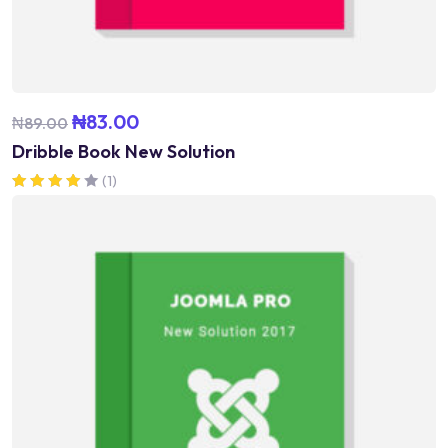
₦
83.00
₦
89.00
Dribble Book New Solution
(1)
Rated
4.00
out of 5