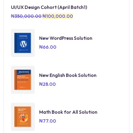
UI/UX Design Cohort (April Batch1)
₦
350,000.00
₦
100,000.00
New WordPress Solution
₦
66.00
New English Book Solution
₦
28.00
Math Book for All Solution
₦
77.00