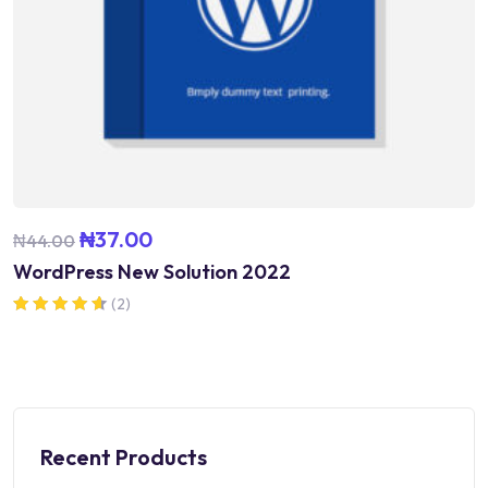
₦
37.00
₦
44.00
WordPress New Solution 2022
(2)
Rated
4.50
out of 5
Recent Products