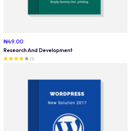
₦
49.00
Research And Development
(1)
Rated
4.00
out of 5