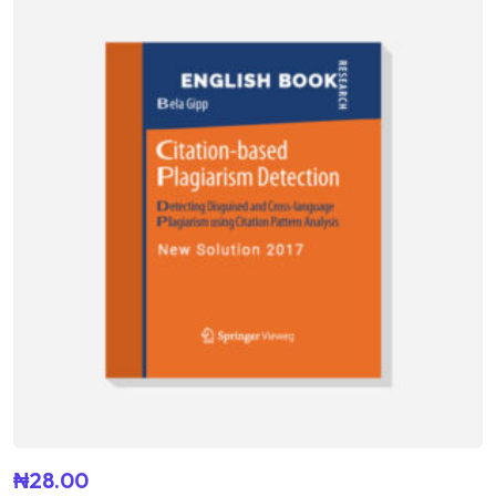
out of 5
₦
28.00