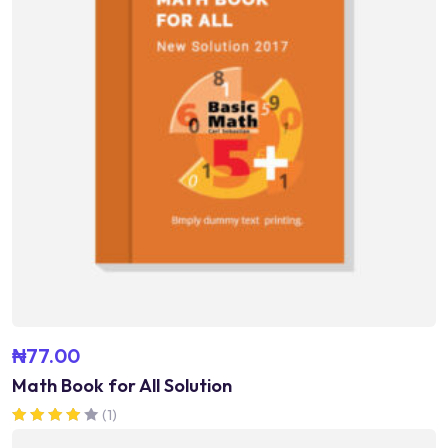
₦
77.00
Math Book for All Solution
(1)
Rated
4.00