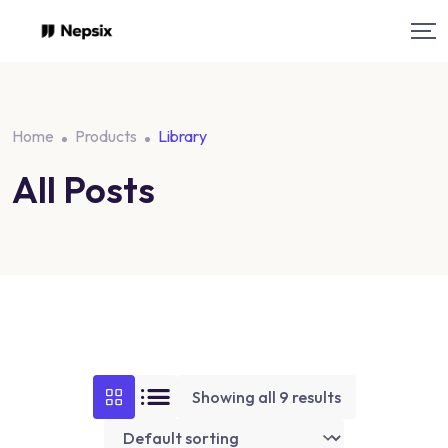
Skip
to
content
Home
Products
Library
All Posts
Showing all 9 results