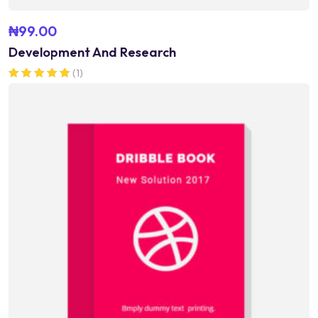
₦
99.00
Development And Research
(1)
Rated
5.00
out of 5