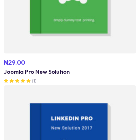
₦
29.00
Joomla Pro New Solution
(1)
Rated
5.00
out of 5