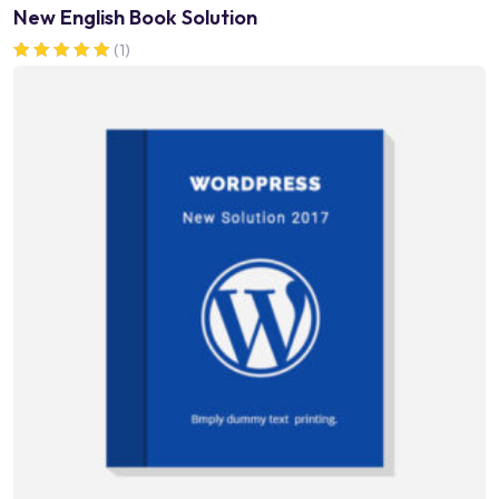
New English Book Solution
(1)
Rated
5.00
out of 5