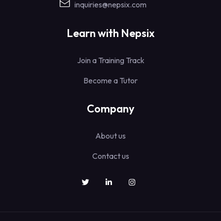
inquiries@nepsix.com
Learn with Nepsix
Join a Training Track
Become a Tutor
Company
About us
Contact us