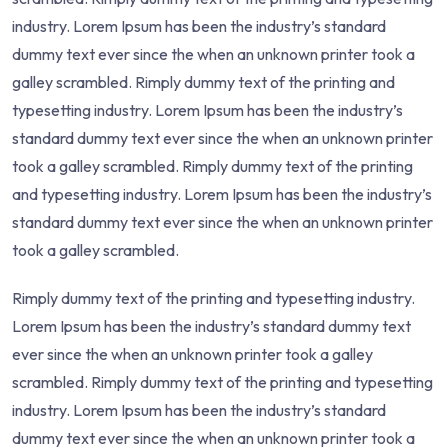
industry. Lorem Ipsum has been the industry’s standard
dummy text ever since the when an unknown printer took a
galley scrambled. Rimply dummy text of the printing and
typesetting industry. Lorem Ipsum has been the industry’s
standard dummy text ever since the when an unknown printer
took a galley scrambled. Rimply dummy text of the printing
and typesetting industry. Lorem Ipsum has been the industry’s
standard dummy text ever since the when an unknown printer
took a galley scrambled.
Rimply dummy text of the printing and typesetting industry.
Lorem Ipsum has been the industry’s standard dummy text
ever since the when an unknown printer took a galley
scrambled. Rimply dummy text of the printing and typesetting
industry. Lorem Ipsum has been the industry’s standard
dummy text ever since the when an unknown printer took a