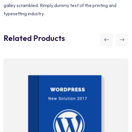
galley scrambled. Rimply dummy text of the printing and
typesetting industry.
Related Products