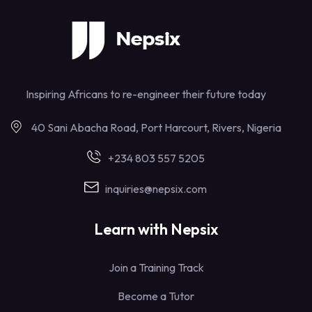
Inspiring Africans to re-engineer their future today
40 Sani Abacha Road, Port Harcourt, Rivers, Nigeria
+234 803 557 5205
inquiries@nepsix.com
Learn with Nepsix
Join a Training Track
Become a Tutor