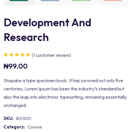
Development And
Research
(
1
customer review)
Rated
1
5.00
out
₦
99.00
of 5 based on
customer
rating
Shopake a type specimen book. It has survived not only five
centuries, Lorem Ipsum has been the industry’s standard but
also the leap into electronic typesetting, remaining essentially
unchanged.
SKU:
BG1001
Category:
Course