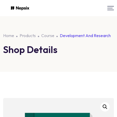
Skip
to
content
Home
Products
Course
Development And Research
Shop Details