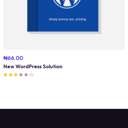
₦
66.00
New WordPress Solution
(1)
Rated
3.00
out of 5