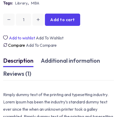
Tags:
Library
,
MBA
Add to cart
Development
And
Research
Add to wishlist
Add To Wishlist
quantity
Compare
Add To Compare
Description
Additional information
Reviews (1)
Rimply dummy text of the printing and typesetting industry.
Lorem Ipsum has been the industry’s standard dummy text
ever since the when an unknown printer took a galley
scrambled. Rimply dummy text of the printing and typesetting