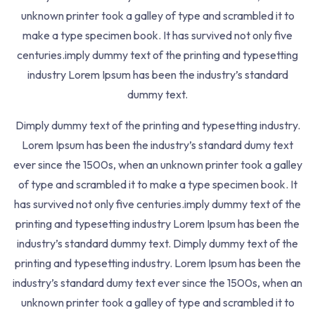
Quizzes
3
unknown printer took a galley of type and scrambled it to
make a type specimen book. It has survived not only five
Inspiring Africans to re-engineer their future today
centuries.imply dummy text of the printing and typesetting
40 Sani Abacha Road, Port Harcourt, Rivers, Nigeria
industry Lorem Ipsum has been the industry’s standard
dummy text.
+234 803 557 5205
Dimply dummy text of the printing and typesetting industry.
inquiries@nepsix.com
Lorem Ipsum has been the industry’s standard dumy text
ever since the 1500s, when an unknown printer took a galley
Learn with Nepsix
of type and scrambled it to make a type specimen book. It
has survived not only five centuries.imply dummy text of the
Join a Training Track
printing and typesetting industry Lorem Ipsum has been the
Become a Tutor
industry’s standard dummy text. Dimply dummy text of the
printing and typesetting industry. Lorem Ipsum has been the
Company
industry’s standard dumy text ever since the 1500s, when an
unknown printer took a galley of type and scrambled it to