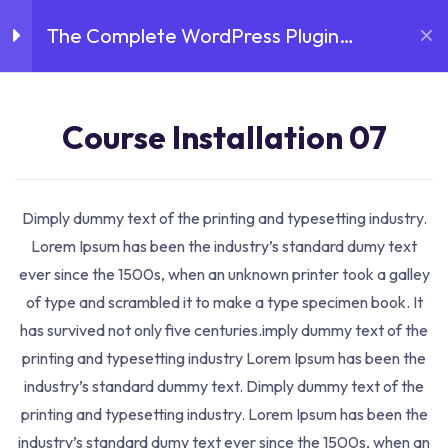
Skip
The Complete WordPress Plugin
to
Introduction
3
content
Development Course
Course Installation 07
Course Installation 07
Home
Courses
The Complete WordPress Plugin
16 Minutes
Development Course
Course Installation 08
Course Details
Dimply dummy text of the printing and typesetting industry.
18 Minutes
Lorem Ipsum has been the industry’s standard dumy text
ever since the 1500s, when an unknown printer took a galley
Course Installation 09
of type and scrambled it to make a type specimen book. It
19 Minutes
has survived not only five centuries.imply dummy text of the
printing and typesetting industry Lorem Ipsum has been the
Lessons
3
industry’s standard dummy text. Dimply dummy text of the
printing and typesetting industry. Lorem Ipsum has been the
industry’s standard dumy text ever since the 1500s, when an