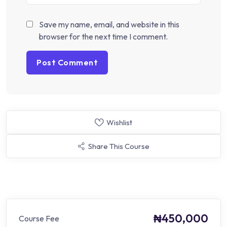
Save my name, email, and website in this
browser for the next time I comment.
Wishlist
Share This Course
₦450,000
Course Fee