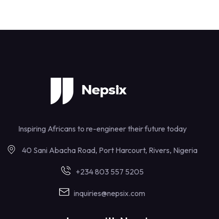
Inspiring Africans to re-engineer their future today
40 Sani Abacha Road, Port Harcourt, Rivers, Nigeria
+234 803 557 5205
inquiries@nepsix.com