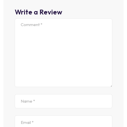
Write a Review