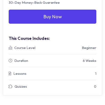
30-Day Money-Back Guarantee
Buy Now
This Course Includes:
Course Level
Beginner
Duration
6 Weeks
Lessons
1
Quizzes
0