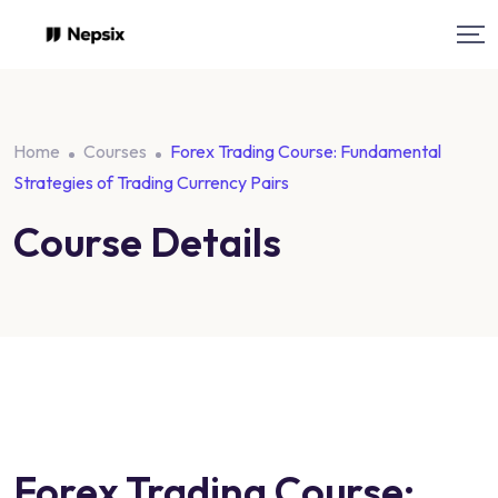
Skip
to
content
Home
Courses
Forex Trading Course: Fundamental
Strategies of Trading Currency Pairs
Course Details
Forex Trading Course: