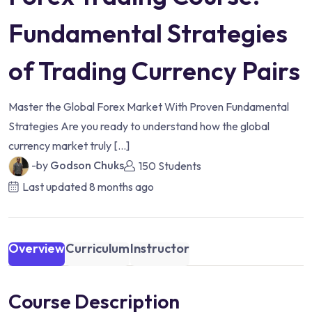
Fundamental Strategies
of Trading Currency Pairs
Master the Global Forex Market With Proven Fundamental
Strategies Are you ready to understand how the global
currency market truly […]
-by
Godson Chuks
150 Students
Last updated
8 months ago
Overview
Curriculum
Instructor
Course Description