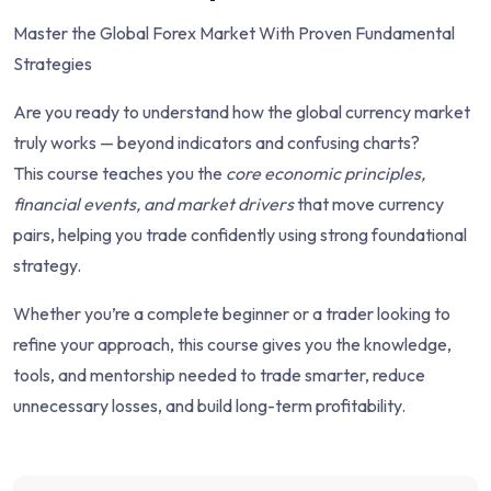
Master the Global Forex Market With Proven Fundamental
Strategies
Are you ready to understand how the global currency market
truly works — beyond indicators and confusing charts?
This course teaches you the
core economic principles,
financial events, and market drivers
that move currency
pairs, helping you trade confidently using strong foundational
strategy.
Whether you’re a complete beginner or a trader looking to
refine your approach, this course gives you the knowledge,
tools, and mentorship needed to trade smarter, reduce
unnecessary losses, and build long-term profitability.