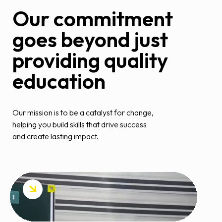
Our commitment
goes beyond just
providing quality
education
Our mission is to be a catalyst for change,
helping you build skills that drive success
and create lasting impact.