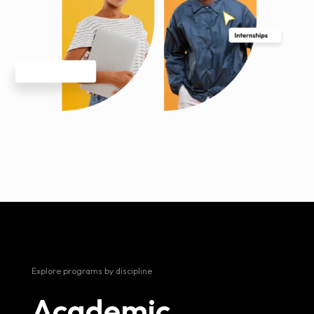
Explore programs by discipline
Academic