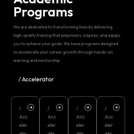
Programs
We are dedicated to transforming lives by delivering
high-quality training that empowers, inspires, and equips
you to achieve your goals. We have programs designed
to accelerate your career growth through hands-on
learning and mentorship.
/ Accelerator
/
/
/
/
Acc
Acc
Acc
Acc
eler
eler
eler
eler
ato
ato
ato
ato