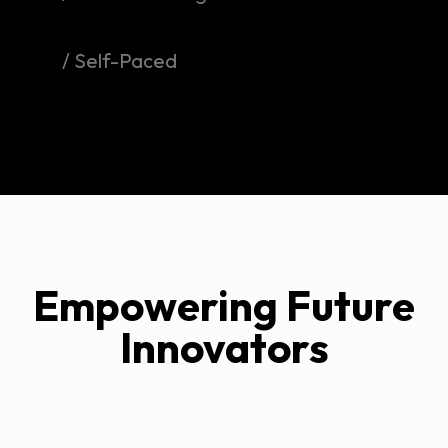
/ Self-Paced
Empowering Future
Innovators