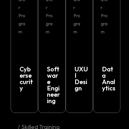
r
r
r
r
Pro
Pro
Pro
Pro
gra
gra
gra
gra
m
m
m
m
Cyb
Soft
UXU
Dat
erse
war
I
a
curit
e
Desi
Anal
y
Engi
gn
ytics
neer
ing
/ Skilled Training