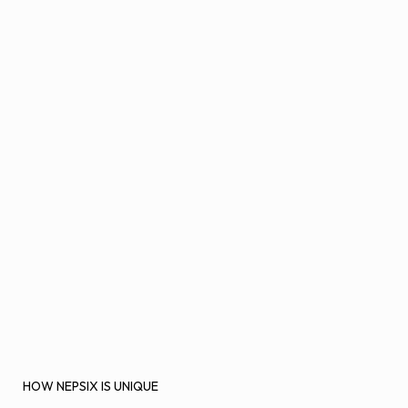
HOW NEPSIX IS UNIQUE