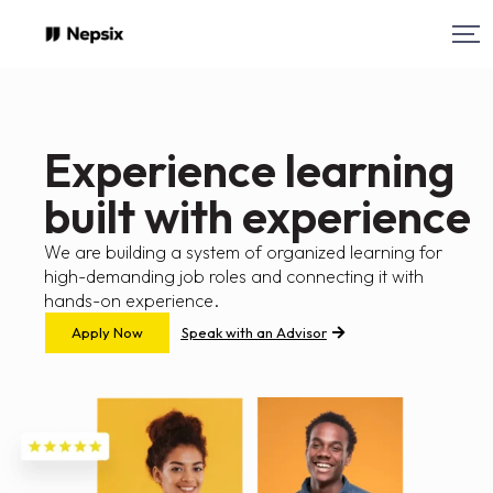
Experience learning
built with experience
We are building a system of organized learning for
high-demanding job roles and connecting it with
hands-on experience.
Apply Now
Speak with an Advisor